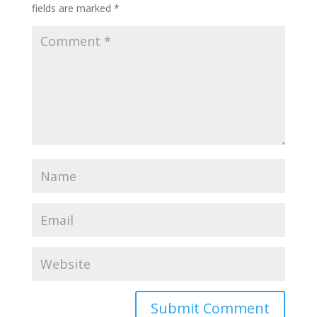
fields are marked
*