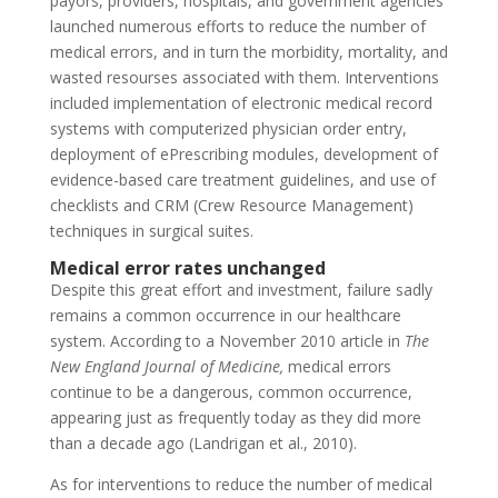
payors, providers, hospitals, and government agencies
launched numerous efforts to reduce the number of
medical errors, and in turn the morbidity, mortality, and
wasted resourses associated with them. Interventions
included implementation of electronic medical record
systems with computerized physician order entry,
deployment of ePrescribing modules, development of
evidence-based care treatment guidelines, and use of
checklists and CRM (Crew Resource Management)
techniques in surgical suites.
Medical error rates unchanged
Despite this great effort and investment, failure sadly
remains a common occurrence in our healthcare
system. According to a November 2010 article in
The
New England Journal of Medicine,
medical errors
continue to be a dangerous, common occurrence,
appearing just as frequently today as they did more
than a decade ago (Landrigan et al., 2010).
As for interventions to reduce the number of medical