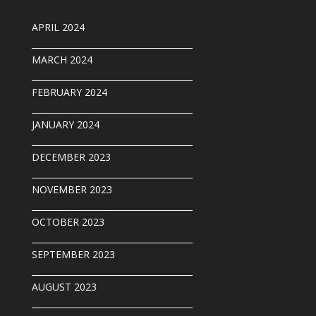
APRIL 2024
______________________________________
MARCH 2024
______________________________________
FEBRUARY 2024
______________________________________
JANUARY 2024
______________________________________
DECEMBER 2023
______________________________________
NOVEMBER 2023
______________________________________
OCTOBER 2023
______________________________________
SEPTEMBER 202
3
______________________________________
AUGUST 2023
______________________________________