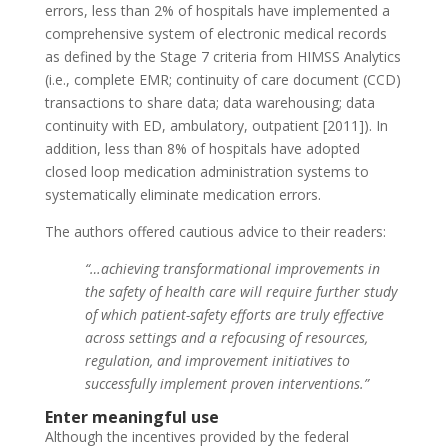
errors, less than 2% of hospitals have implemented a
comprehensive system of electronic medical records
as defined by the Stage 7 criteria from HIMSS Analytics
(i.e., complete EMR; continuity of care document (CCD)
transactions to share data; data warehousing; data
continuity with ED, ambulatory, outpatient [2011]). In
addition, less than 8% of hospitals have adopted
closed loop medication administration systems to
systematically eliminate medication errors.
The authors offered cautious advice to their readers:
“…achieving transformational improvements in
the safety of health care will require further study
of which patient-safety efforts are truly effective
across settings and a refocusing of resources,
regulation, and improvement initiatives to
successfully implement proven interventions.”
Enter meaningful use
Although the incentives provided by the federal