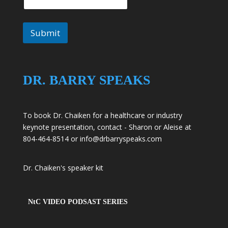
Submit
DR. BARRY SPEAKS
To book Dr. Chaiken for a healthcare or industry
keynote presentation, contact - Sharon or Aleise at
804-464-8514 or
info@drbarryspeaks.com
Dr. Chaiken's speaker kit
NtC VIDEO PODSAST SERIES