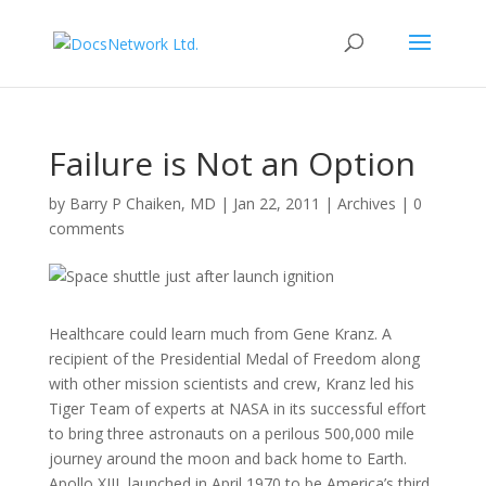
Failure is Not an Option
by
Barry P Chaiken, MD
|
Jan 22, 2011
|
Archives
|
0
comments
Healthcare could learn much from Gene Kranz. A
recipient of the Presidential Medal of Freedom along
with other mission scientists and crew, Kranz led his
Tiger Team of experts at NASA in its successful effort
to bring three astronauts on a perilous 500,000 mile
journey around the moon and back home to Earth.
Apollo XIII, launched in April 1970 to be America’s third