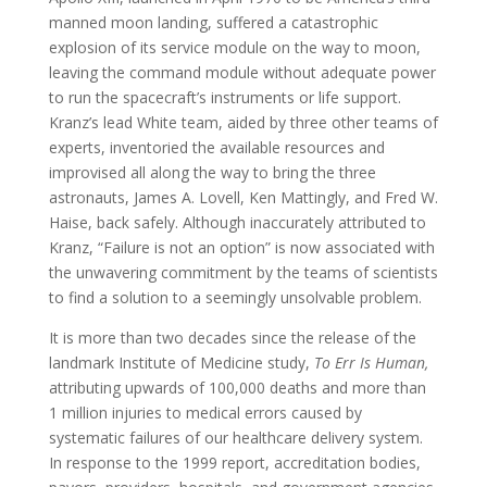
manned moon landing, suffered a catastrophic
explosion of its service module on the way to moon,
leaving the command module without adequate power
to run the spacecraft’s instruments or life support.
Kranz’s lead White team, aided by three other teams of
experts, inventoried the available resources and
improvised all along the way to bring the three
astronauts, James A. Lovell, Ken Mattingly, and Fred W.
Haise, back safely. Although inaccurately attributed to
Kranz, “Failure is not an option” is now associated with
the unwavering commitment by the teams of scientists
to find a solution to a seemingly unsolvable problem.
It is more than two decades since the release of the
landmark Institute of Medicine study,
To Err Is Human,
attributing upwards of 100,000 deaths and more than
1 million injuries to medical errors caused by
systematic failures of our healthcare delivery system.
In response to the 1999 report, accreditation bodies,