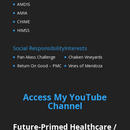
AMDIS
AMIA
CHIME
HIMSS
Social Responsibility
Interests
Pan-Mass Challenge
Chaiken Vineyards
Return On Good – PMC
Vines of Mendoza
Access My YouTube
Channel
Future-Primed Healthcare
/