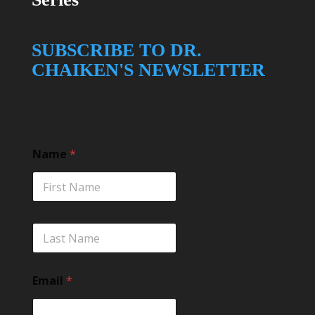
SUBSCRIBE TO DR.
CHAIKEN'S NEWSLETTER
Name
*
L
a
s
t
Email
*
*