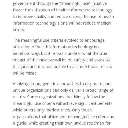
government through the “meaningful use” initiative
foster the utilization of health information technology
to improve quality and reduce errors, the use of health
information technology alone will not reduce medical
errors.
The meaningful use criteria evolved to encourage
utilization of health information technology in a
beneficial way, but it remains unclear what the true
impact of the initiative will be on safety and costs. At
this juncture, it is reasonable to assume those results
will be mixed.
Applying broad, generic approaches to disparate and
unique organizations can only deliver a broad range of
results. Some organizations that blindly follow the
meaningful use criteria will achieve significant benefits
while others only modest ones. Only those
organizations that utilize the meaningful use criteria as
a guide, while creating their own unique roadmap for