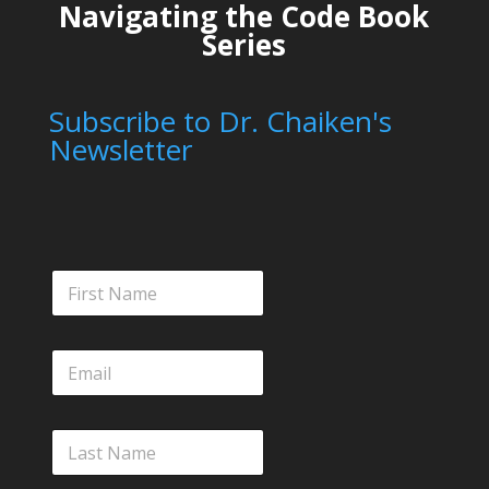
Navigating the Code Book
Series
Subscribe to Dr. Chaiken's
Newsletter
F
i
r
s
E
t
m
N
a
a
i
m
L
l
e
a
*
s