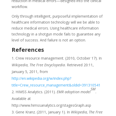
reduction in medical errors—designed into the clinical
workflow.
Only through intelligent, purposeful implementation of
healthcare information technology will we be able to
reduce medical errors. Using healthcare information
technology in a shotgun mode fails to guarantee any
level of success. And failure is not an option.
References
Crew resource management. (2010, October 17). In
Wikipedia, The Free Encyclopedia
. Retrieved 20:11,
January 5, 2011, from
http://en.wikipedia.org/w/index.php?
title=Crew_resource_management&oldid=391310541
SM
HIMSS Analytics. (2011).
EMR adoption model
.
Available at
http://www.himssanalytics.org/stagesGraph.asp
Gene Kranz. (2011, January 1). In
Wikipedia, The Free