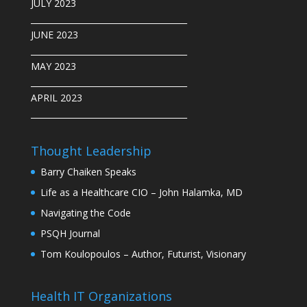
JULY 2023
______________________________________
JUNE 2023
______________________________________
MAY 2023
______________________________________
APRIL 2023
______________________________________
Thought Leadership
Barry Chaiken Speaks
Life as a Healthcare CIO – John Halamka, MD
Navigating the Code
PSQH Journal
Tom Koulopoulos – Author, Futurist, Visionary
Health IT Organizations