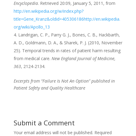
Encyclopedia
. Retrieved 20:09, January 5, 2011, from
http://en.wikipedia.org/w/index.php?
title=Gene_Kranz&oldid=405306186
http://en.wikipedia.
org/wiki/Apollo_13
Landrigan, C. P., Parry G. J., Bones, C. B., Hackbarth,
A. D., Goldmann, D. A., & Sharek, P. J. (2010, November
25). Temporal trends in rates of patient harm resulting
from medical care.
New England Journal of Medicine,
363
, 2124-2134.
Excerpts from “Failure Is Not An Option” published in
Patient Safety and Quality Healthcare
Submit a Comment
Your email address will not be published.
Required