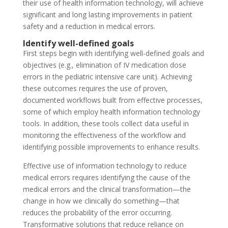
their use of health information technology, will achieve
significant and long lasting improvements in patient
safety and a reduction in medical errors.
Identify well-defined goals
First steps begin with identifying well-defined goals and
objectives (e.g., elimination of IV medication dose
errors in the pediatric intensive care unit). Achieving
these outcomes requires the use of proven,
documented workflows built from effective processes,
some of which employ health information technology
tools. In addition, these tools collect data useful in
monitoring the effectiveness of the workflow and
identifying possible improvements to enhance results.
Effective use of information technology to reduce
medical errors requires identifying the cause of the
medical errors and the clinical transformation—the
change in how we clinically do something—that
reduces the probability of the error occurring.
Transformative solutions that reduce reliance on