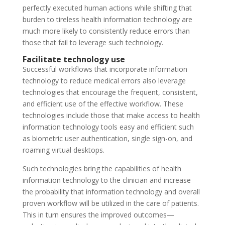
perfectly executed human actions while shifting that
burden to tireless health information technology are
much more likely to consistently reduce errors than
those that fail to leverage such technology.
Facilitate technology use
Successful workflows that incorporate information
technology to reduce medical errors also leverage
technologies that encourage the frequent, consistent,
and efficient use of the effective workflow. These
technologies include those that make access to health
information technology tools easy and efficient such
as biometric user authentication, single sign-on, and
roaming virtual desktops.
Such technologies bring the capabilities of health
information technology to the clinician and increase
the probability that information technology and overall
proven workflow will be utilized in the care of patients.
This in turn ensures the improved outcomes—