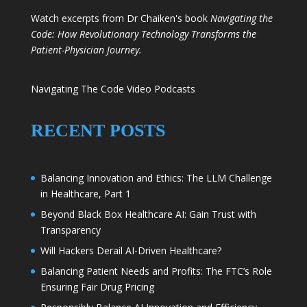
Watch excerpts from Dr Chaiken's book
Navigating the
Code: How Revolutionary Technology Transforms the
Patient-Physician Journey.
Navigating The Code Video Podcasts
RECENT POSTS
Balancing Innovation and Ethics: The LLM Challenge
in Healthcare, Part 1
Beyond Black Box Healthcare AI: Gain Trust with
Transparency
Will Hackers Derail AI-Driven Healthcare?
Balancing Patient Needs and Profits: The FTC’s Role
Ensuring Fair Drug Pricing