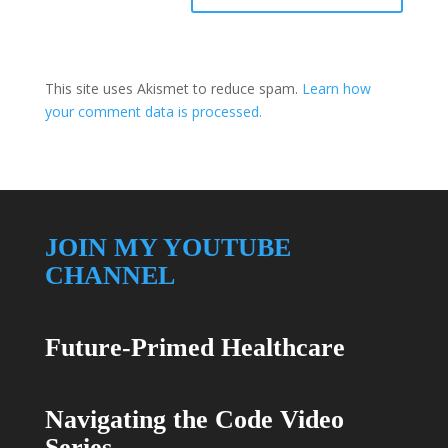
This site uses Akismet to reduce spam.
Learn how
your comment data is processed.
JOIN MY YOUTUBE
CHANNEL
Future-Primed Healthcare
Navigating the Code Video
Series