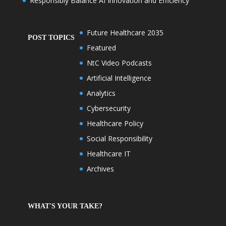
Responsibly Balance AI Innovation and Efficiency
Future Healthcare 2035
POST TOPICS
Featured
NtC Video Podcasts
Artificial Intelligence
Analytics
Cybersecurity
Healthcare Policy
Social Responsibility
Healthcare IT
Archives
WHAT'S YOUR TAKE?