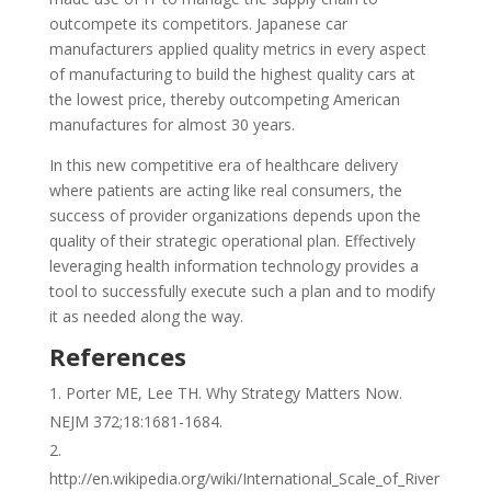
outcompete its competitors. Japanese car
manufacturers applied quality metrics in every aspect
of manufacturing to build the highest quality cars at
the lowest price, thereby outcompeting American
manufactures for almost 30 years.
In this new competitive era of healthcare delivery
where patients are acting like real consumers, the
success of provider organizations depends upon the
quality of their strategic operational plan. Effectively
leveraging health information technology provides a
tool to successfully execute such a plan and to modify
it as needed along the way.
References
Porter ME, Lee TH. Why Strategy Matters Now.
NEJM 372;18:1681-1684.
http://en.wikipedia.org/wiki/International_Scale_of_River