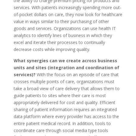
the ability to charge premium pricing for products and
services. With patients increasingly spending more out-
of-pocket dollars on care, they now look for healthcare
value in ways similar to their purchasing of other
goods and services. Organizations can use health IT
analytics to identify lines of business in which they
excel and iterate their processes to continually
decrease costs while improving quality.
What synergies can we create across business
units and sites (integration and coordination of
services)?
With the focus on an episode of care that
crosses multiple points of care, organizations must
take a broad view of care delivery that allows them to
guide patients to sites where their care is most
appropriately delivered for cost and quality. Efficient
sharing of patient information requires an integrated
data platform where every provider has access to the
entire patient medical record. In addition, tools to
coordinate care through social media type tools