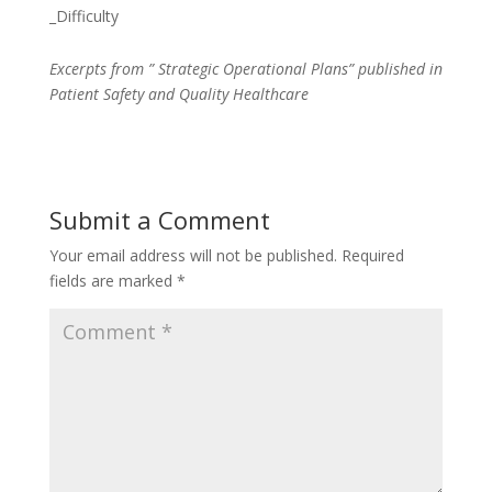
_Difficulty
Excerpts from ” Strategic Operational Plans” published in
Patient Safety and Quality Healthcare
Submit a Comment
Your email address will not be published.
Required
fields are marked
*