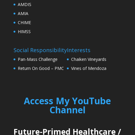
AMDIS
AMIA
CHIME
HIMSS
Social Responsibility
Interests
Pan-Mass Challenge
Chaiken Vineyards
Return On Good – PMC
Vines of Mendoza
Access My YouTube
Channel
Future-Primed Healthcare
/