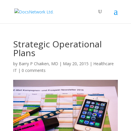
Strategic Operational
Plans
by
Barry P Chaiken, MD
|
May 20, 2015
|
Healthcare
IT
|
0 comments