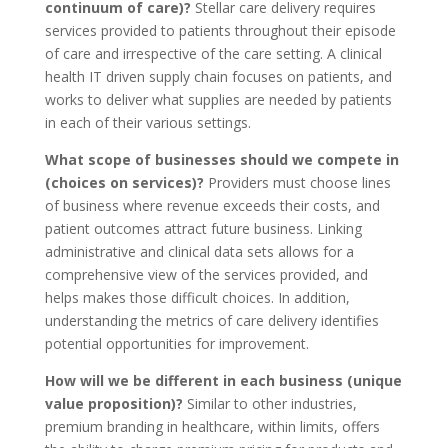
continuum of care)?
Stellar care delivery requires
services provided to patients throughout their episode
of care and irrespective of the care setting. A clinical
health IT driven supply chain focuses on patients, and
works to deliver what supplies are needed by patients
in each of their various settings.
What scope of businesses should we compete in
(choices on services)?
Providers must choose lines
of business where revenue exceeds their costs, and
patient outcomes attract future business. Linking
administrative and clinical data sets allows for a
comprehensive view of the services provided, and
helps makes those difficult choices. In addition,
understanding the metrics of care delivery identifies
potential opportunities for improvement.
How will we be different in each business (unique
value proposition)?
Similar to other industries,
premium branding in healthcare, within limits, offers