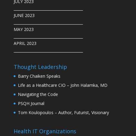
JULY 2023
______________________________________
JUNE 2023
______________________________________
MAY 2023
______________________________________
APRIL 2023
______________________________________
Thought Leadership
Barry Chaiken Speaks
Life as a Healthcare CIO – John Halamka, MD
Navigating the Code
PSQH Journal
Tom Koulopoulos – Author, Futurist, Visionary
Health IT Organizations