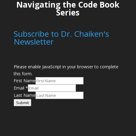
Navigating the Code Book
Series
Subscribe to Dr. Chaiken's
Newsletter
Please enable JavaScript in your browser to complete
this form.
First Name
Email
*
Last Name
Submit