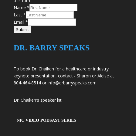
this form.
Name
*
Last
*
Email
*
Submit
DR. BARRY SPEAKS
To book Dr. Chaiken for a healthcare or industry
keynote presentation, contact - Sharon or Aleise at
804-464-8514 or
info@drbarryspeaks.com
Dr. Chaiken's speaker kit
NtC VIDEO PODSAST SERIES