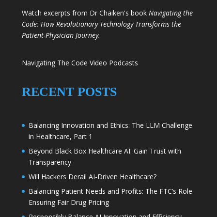
Watch excerpts from Dr Chaiken's book
Navigating the
Code: How Revolutionary Technology Transforms the
Patient-Physician Journey.
Navigating The Code Video Podcasts
RECENT POSTS
Balancing Innovation and Ethics: The LLM Challenge
in Healthcare, Part 1
Beyond Black Box Healthcare AI: Gain Trust with
Transparency
Will Hackers Derail AI-Driven Healthcare?
Balancing Patient Needs and Profits: The FTC’s Role
Ensuring Fair Drug Pricing
Responsibly Balance AI Innovation and Efficiency