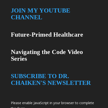
JOIN MY YOUTUBE
CHANNEL
Future-Primed Healthcare
Navigating the Code Video
Series
SUBSCRIBE TO DR.
CHAIKEN'S NEWSLETTER
Please enable JavaScript in your browser to complete