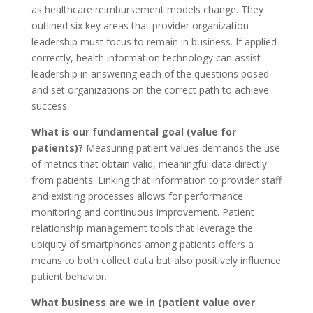
as healthcare reimbursement models change. They
outlined six key areas that provider organization
leadership must focus to remain in business. If applied
correctly, health information technology can assist
leadership in answering each of the questions posed
and set organizations on the correct path to achieve
success.
What is our fundamental goal (value for
patients)?
Measuring patient values demands the use
of metrics that obtain valid, meaningful data directly
from patients. Linking that information to provider staff
and existing processes allows for performance
monitoring and continuous improvement. Patient
relationship management tools that leverage the
ubiquity of smartphones among patients offers a
means to both collect data but also positively influence
patient behavior.
What business are we in (patient value over