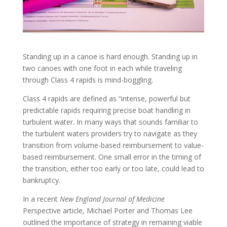
Standing up in a canoe is hard enough. Standing up in
two canoes with one foot in each while traveling
through Class 4 rapids is mind-boggling.
Class 4 rapids are defined as “intense, powerful but
predictable rapids requiring precise boat handling in
turbulent water. In many ways that sounds familiar to
the turbulent waters providers try to navigate as they
transition from volume-based reimbursement to value-
based reimbursement. One small error in the timing of
the transition, either too early or too late, could lead to
bankruptcy.
In a recent
New England Journal of Medicine
Perspective article, Michael Porter and Thomas Lee
outlined the importance of strategy in remaining viable