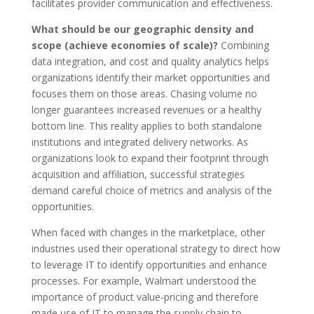
facilitates provider communication and effectiveness.
What should be our geographic density and
scope (achieve economies of scale)?
Combining
data integration, and cost and quality analytics helps
organizations identify their market opportunities and
focuses them on those areas. Chasing volume no
longer guarantees increased revenues or a healthy
bottom line. This reality applies to both standalone
institutions and integrated delivery networks. As
organizations look to expand their footprint through
acquisition and affiliation, successful strategies
demand careful choice of metrics and analysis of the
opportunities.
When faced with changes in the marketplace, other
industries used their operational strategy to direct how
to leverage IT to identify opportunities and enhance
processes. For example, Walmart understood the
importance of product value-pricing and therefore
made use of IT to manage the supply chain to