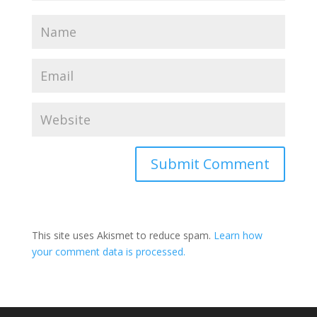
This site uses Akismet to reduce spam.
Learn how
your comment data is processed.