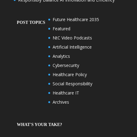
Future Healthcare 2035
POST TOPICS
Featured
NtC Video Podcasts
Artificial Intelligence
Analytics
Cybersecurity
Healthcare Policy
Social Responsibility
Healthcare IT
Archives
WHAT'S YOUR TAKE?