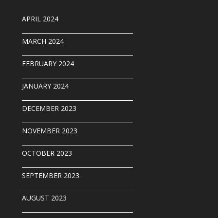
APRIL 2024
______________________________________
MARCH 2024
______________________________________
FEBRUARY 2024
______________________________________
JANUARY 2024
______________________________________
DECEMBER 2023
______________________________________
NOVEMBER 2023
______________________________________
OCTOBER 2023
______________________________________
SEPTEMBER 202
3
______________________________________
AUGUST 2023
______________________________________